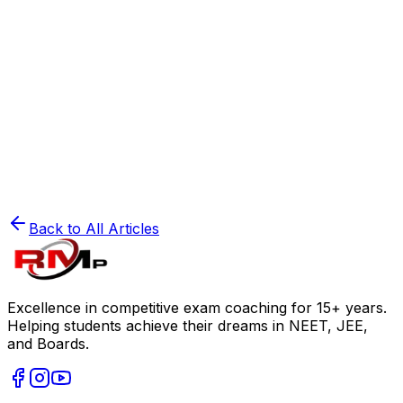
Mastering Physics Numericals: A Step-by-Step
Guide for JEE & NEET
Read
⚗️
JEE Preparation
Physical Chemistry: Scoring Secrets for JEE
Mains
Read
Back to All Articles
Excellence in competitive exam coaching for 15+ years.
Helping students achieve their dreams in NEET, JEE,
and Boards.