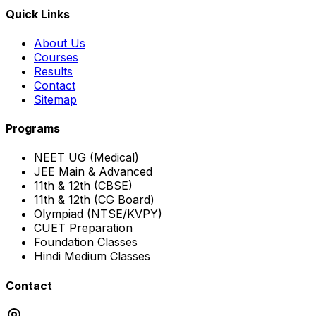
Quick Links
About Us
Courses
Results
Contact
Sitemap
Programs
NEET UG (Medical)
JEE Main & Advanced
11th & 12th (CBSE)
11th & 12th (CG Board)
Olympiad (NTSE/KVPY)
CUET Preparation
Foundation Classes
Hindi Medium Classes
Contact