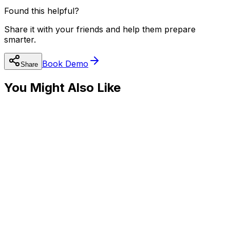
Found this helpful?
Share it with your friends and help them prepare
smarter.
Book Demo
Share
You Might Also Like
⚛️
JEE Preparation
JEE Advanced 2025: Tips Directly from IITians
Read
⚙️
JEE Preparation