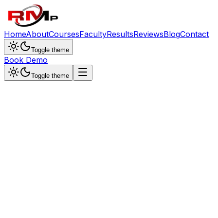
Home
About
Courses
Faculty
Results
Reviews
Blog
Contact
Toggle theme
Book Demo
Toggle theme