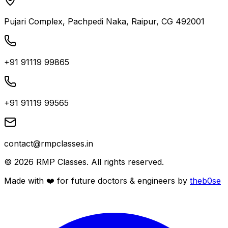
Pujari Complex, Pachpedi Naka, Raipur, CG 492001
+91 91119 99865
+91 91119 99565
contact@rmpclasses.in
©
2026
RMP Classes. All rights reserved.
Made with ❤️ for future
doctors
&
engineers
by
theb0se