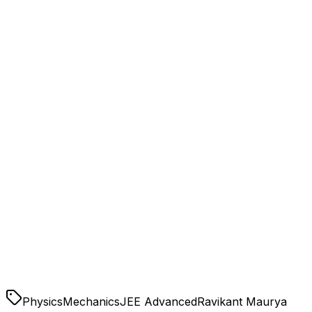
Conservation Laws:
Rotational Motion:
Physics
Mechanics
JEE Advanced
Ravikant Maurya