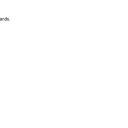
ards.