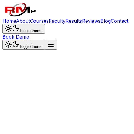
Home
About
Courses
Faculty
Results
Reviews
Blog
Contact
Toggle theme
Book Demo
Toggle theme
Dr. Sunita Singh
Chemistry Specialist