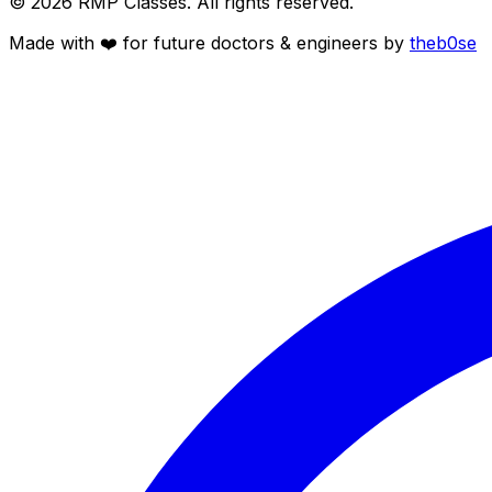
©
2026
RMP Classes. All rights reserved.
Made with ❤️ for future
doctors
&
engineers
by
theb0se