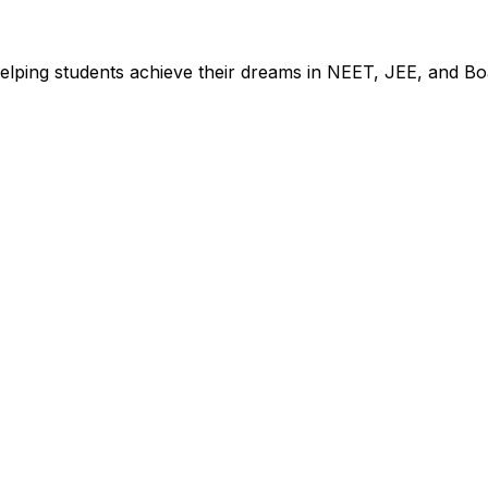
elping students achieve their dreams in NEET, JEE, and Bo