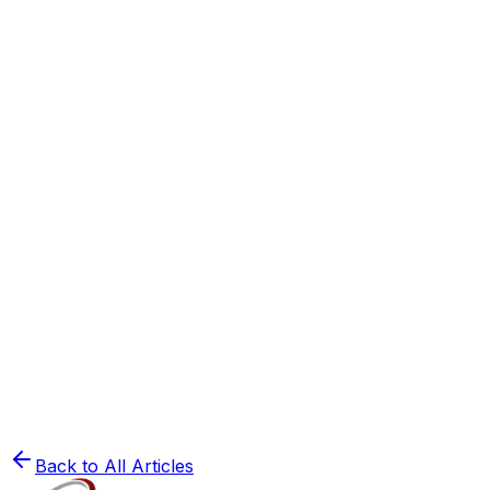
Study Tips
Study Habits of Toppers: What They Do Differen
Read
⏳
Study Tips
The 30-Day Ultimate Revision Plan for NEET & J
Read
🧬
NEET Preparation
How to Crack NEET 2025: A Complete Strategy 
Read
Back to All Articles