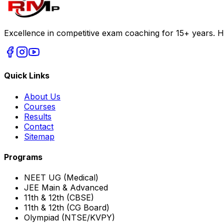
Excellence in competitive exam coaching for 15+ years. H
Quick Links
About Us
Courses
Results
Contact
Sitemap
Programs
NEET UG (Medical)
JEE Main & Advanced
11th & 12th (CBSE)
11th & 12th (CG Board)
Olympiad (NTSE/KVPY)