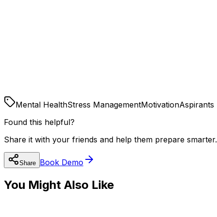
Digital Detox:
Sleep:
Sunshine:
Mental Health
Stress Management
Motivation
Aspirants
Found this helpful?
Share it with your friends and help them prepare smarter.
Book Demo
Share
You Might Also Like
🧠