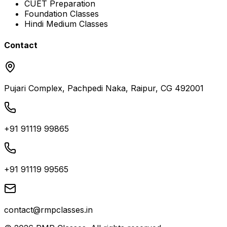
CUET Preparation
Foundation Classes
Hindi Medium Classes
Contact
Pujari Complex, Pachpedi Naka, Raipur, CG 492001
+91 91119 99865
+91 91119 99565
contact@rmpclasses.in