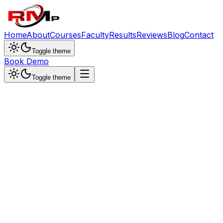
Home
About
Courses
Faculty
Results
Reviews
Blog
Contact
Toggle theme
Book Demo
Toggle theme
Dr. Sunita Singh
Chemistry Specialist