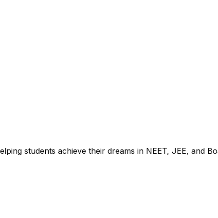
2025
elping students achieve their dreams in NEET, JEE, and Bo