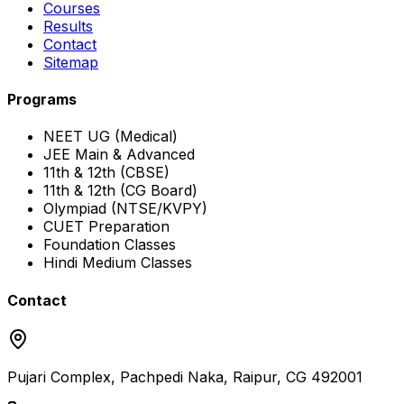
Courses
Results
Contact
Sitemap
Programs
NEET UG (Medical)
JEE Main & Advanced
11th & 12th (CBSE)
11th & 12th (CG Board)
Olympiad (NTSE/KVPY)
CUET Preparation
Foundation Classes
Hindi Medium Classes
Contact
Pujari Complex, Pachpedi Naka, Raipur, CG 492001