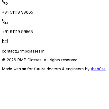
+91 91119 99865
+91 91119 99565
contact@rmpclasses.in
©
2026
RMP Classes. All rights reserved.
Made with ❤️ for future
doctors
&
engineers
by
theb0se