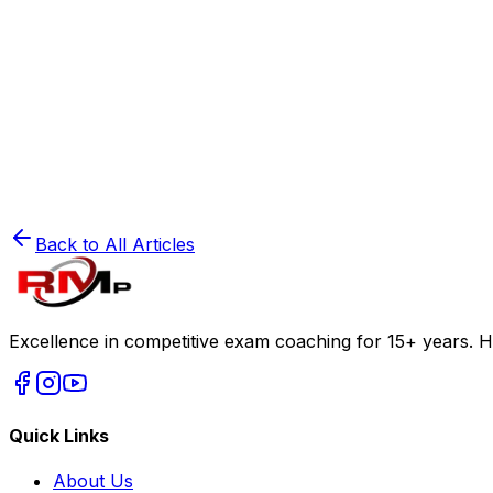
50 Biology Mnemonics to Remember for NEET 
Read
🧲
NEET Preparation
The Power of Visualization in Physics
Read
Back to All Articles
Excellence in competitive exam coaching for 15+ years. H
Quick Links
About Us