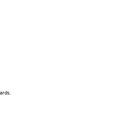
ards.