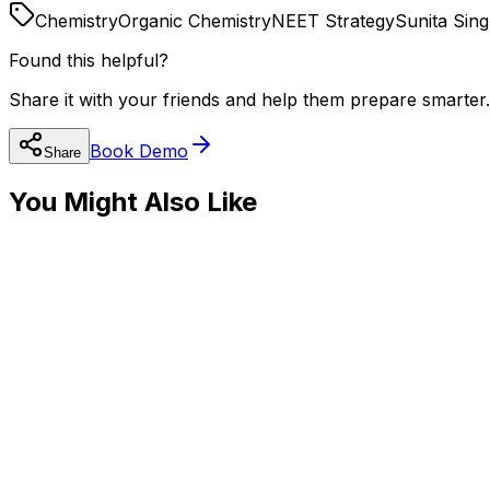
Chemistry
Organic Chemistry
NEET Strategy
Sunita Sin
Found this helpful?
Share it with your friends and help them prepare smarter.
Book Demo
Share
You Might Also Like
🧬
NEET Preparation
How to Crack NEET 2025: A Complete Strategy 
Read
🔬
NEET Preparation