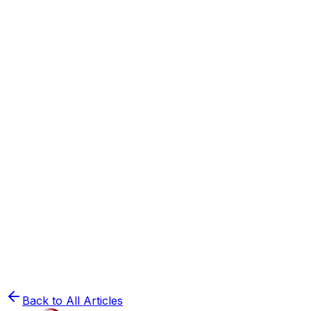
How to Crack NEET 2025: A Complete Strategy
Guide
Read
🔬
NEET Preparation
50 Biology Mnemonics to Remember for NEET
2025
Read
🧪
NEET Preparation
The Ultimate Roadmap to Organic Chemistry
for NEET
Read
Back to All Articles