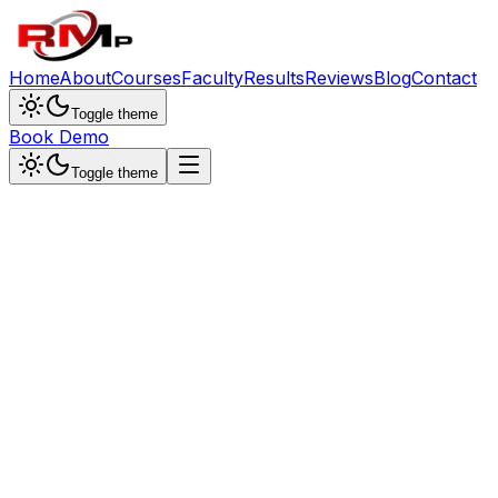
Home
About
Courses
Faculty
Results
Reviews
Blog
Contact
Toggle theme
Book Demo
Toggle theme