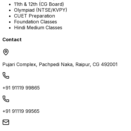
11th & 12th (CG Board)
Olympiad (NTSE/KVPY)
CUET Preparation
Foundation Classes
Hindi Medium Classes
Contact
Pujari Complex, Pachpedi Naka, Raipur, CG 492001
+91 91119 99865
+91 91119 99565