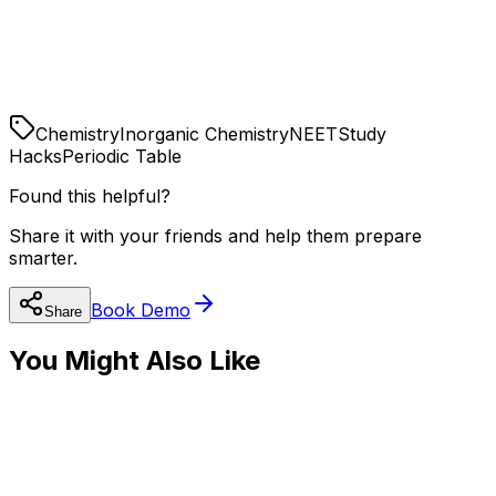
reactions without memorization.
NCERT is Bible
100% of NEET Inorganic questions come from NCERT.
Read every reaction, but look for the logic.
Chemistry
Inorganic Chemistry
NEET
Study
Hacks
Periodic Table
Found this helpful?
Share it with your friends and help them prepare
smarter.
Book Demo
Share
You Might Also Like
🧬
NEET Preparation