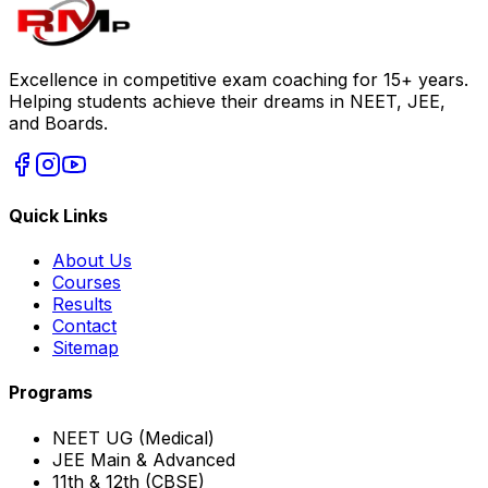
Excellence in competitive exam coaching for 15+ years.
Helping students achieve their dreams in NEET, JEE,
and Boards.
Quick Links
About Us
Courses
Results
Contact
Sitemap
Programs
NEET UG (Medical)
JEE Main & Advanced
11th & 12th (CBSE)