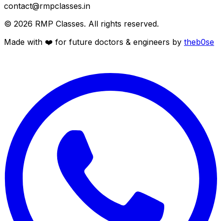
contact@rmpclasses.in
©
2026
RMP Classes. All rights reserved.
Made with ❤️ for future
doctors
&
engineers
by
theb0se